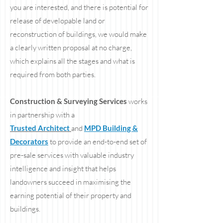
you are interested, and there is potential for
release of developable land or
reconstruction of buildings, we would make
a clearly written proposal at no charge,
which explains all the stages and what is
required from both parties.
Construction & Surveying Services
works
in partnership with a
Trusted Architect
and
MPD Building &
Decorators
to provide an end-to-end set of
pre-sale services with valuable industry
intelligence and insight that helps
landowners succeed in maximising the
earning potential of their property and
buildings.