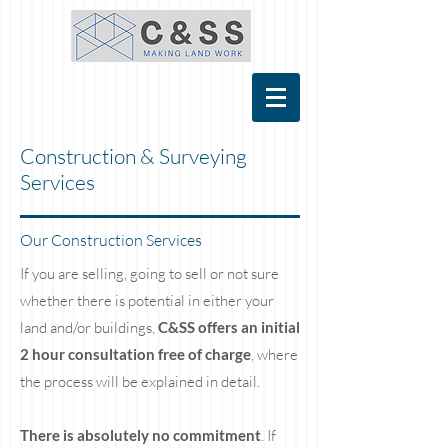
Construction & Surveying
Services
Our Construction Services
If you are selling, going to sell or not sure
whether there is potential in either your
land and/or buildings,
C&SS offers an initial
2 hour consultation free of charge
, where
the process will be explained in detail.
There is absolutely no commitment
. If